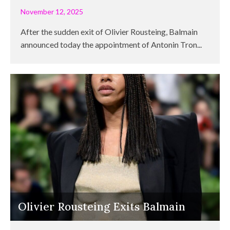
November 12, 2025
After the sudden exit of Olivier Rousteing, Balmain
announced today the appointment of Antonin Tron...
Olivier Rousteing Exits Balmain