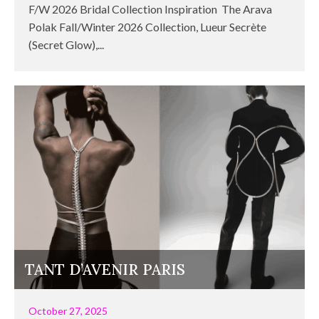
F/W 2026 Bridal Collection Inspiration The Arava
Polak Fall/Winter 2026 Collection, Lueur Secrète
(Secret Glow),...
TANT D’AVENIR PARIS
October 27, 2025