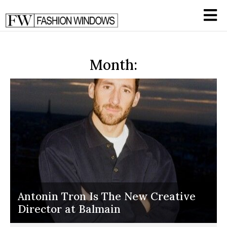
Month:
Antonin Tron Is The New Creative
Director at Balmain