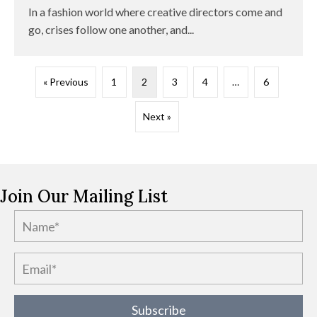
In a fashion world where creative directors come and
go, crises follow one another, and...
« Previous
1
2
3
4
…
6
Next »
Join Our Mailing List
Subscribe