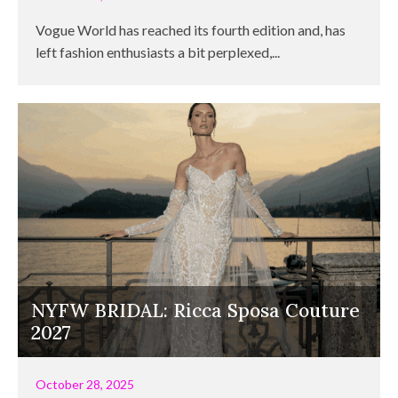
Vogue World has reached its fourth edition and, has
left fashion enthusiasts a bit perplexed,...
NYFW BRIDAL: Ricca Sposa Couture
2027
October 28, 2025