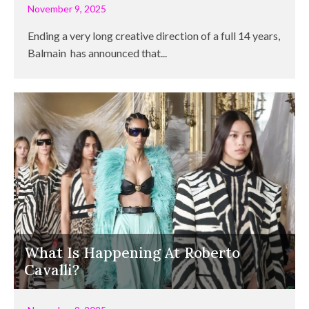
November 9, 2025
Ending a very long creative direction of a full 14 years,
Balmain has announced that...
What Is Happening At Roberto
Cavalli?