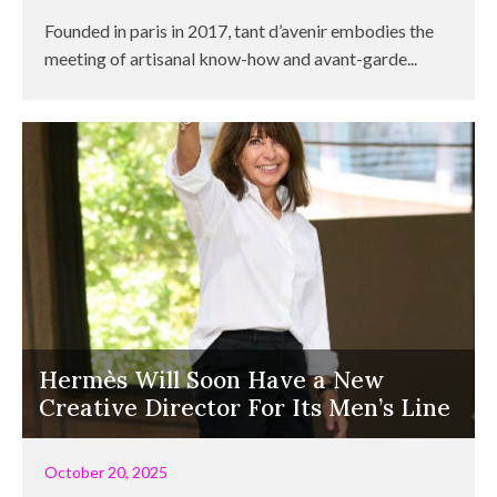
Founded in paris in 2017, tant d’avenir embodies the
meeting of artisanal know-how and avant-garde...
Hermès Will Soon Have a New
Creative Director For Its Men’s Line
October 20, 2025