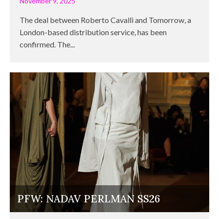
November 9, 2025
The deal between Roberto Cavalli and Tomorrow, a
London-based distribution service, has been
confirmed. The...
PFW: NADAV PERLMAN SS26