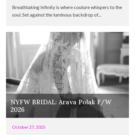
Breathtaking Infinity is where couture whispers to the
soul. Set against the luminous backdrop of...
NYFW BRIDAL: Arava Polak F/W
2026
October 27, 2025