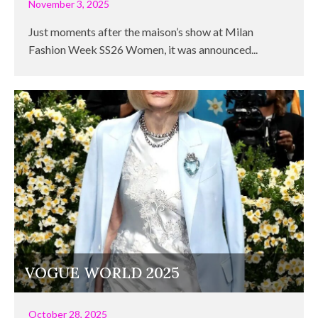
November 3, 2025
Just moments after the maison’s show at Milan
Fashion Week SS26 Women, it was announced...
VOGUE WORLD 2025
October 28, 2025