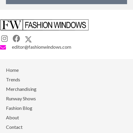
editor@fashionwindows.com
Home
Trends
Merchandising
Runway Shows
Fashion Blog
About
Contact