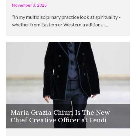
November 3, 2025
“In my multidisciplinary practice look at spirituality -
whether from Eastern or Western traditions -...
Maria Grazia Chiuri Is The New
Chief Creative Officer at Fendi