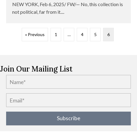
NEW YORK, Feb 6, 2025/ FW/— No, this collection is
not political, far from it....
« Previous
1
…
4
5
6
Join Our Mailing List
Subscribe