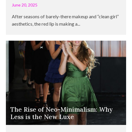
June 20, 2025
After seasons of barely-there makeup and “clean girl”
aesthetics, the red lip is making a...
The Rise of Neo-Minimalism: Why
Less is the New Luxe