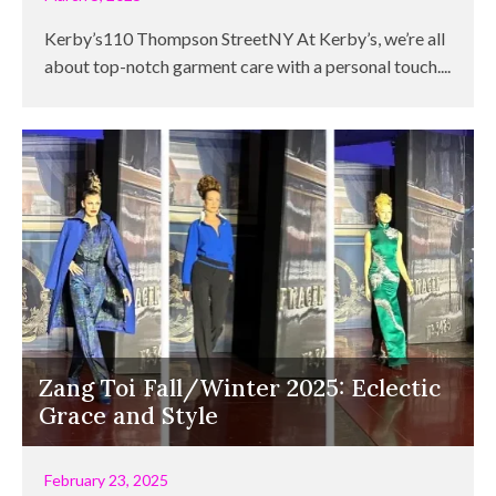
Kerby’s110 Thompson StreetNY At Kerby’s, we’re all
about top-notch garment care with a personal touch....
Zang Toi Fall/Winter 2025: Eclectic
Grace and Style
February 23, 2025