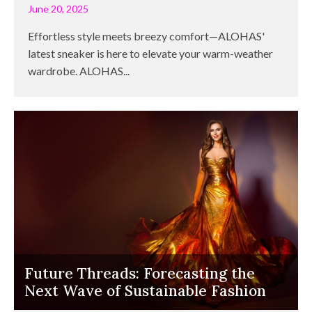
June 20, 2025
Effortless style meets breezy comfort—ALOHAS'
latest sneaker is here to elevate your warm-weather
wardrobe. ALOHAS...
Future Threads: Forecasting the
Next Wave of Sustainable Fashion