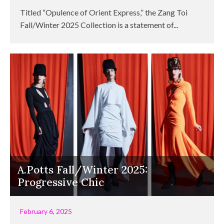
Titled “Opulence of Orient Express,” the Zang Toi
Fall/Winter 2025 Collection is a statement of...
A.Potts Fall/Winter 2025:
Progressive Chic
February 6, 2025