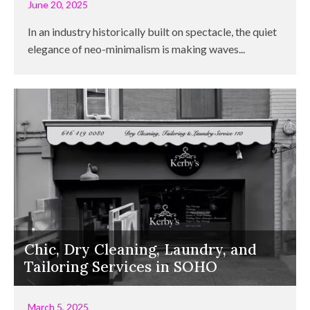
June 20, 2025
In an industry historically built on spectacle, the quiet
elegance of neo-minimalism is making waves...
Chic, Dry Cleaning, Laundry, and
Tailoring Services in SOHO
March 5, 2025