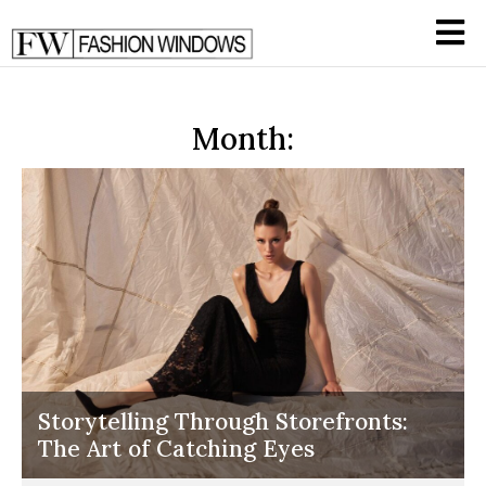
Month:
Storytelling Through Storefronts:
The Art of Catching Eyes