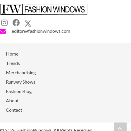
editor@fashionwindows.com
Home
Trends
Merchandising
Runway Shows
Fashion Blog
About
Contact
Scrol
© 2026, FashionWindows. All Rights Reserved.