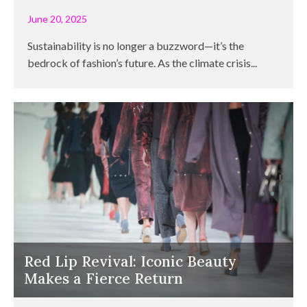
June 20, 2025
Sustainability is no longer a buzzword—it’s the
bedrock of fashion’s future. As the climate crisis...
Red Lip Revival: Iconic Beauty
Makes a Fierce Return