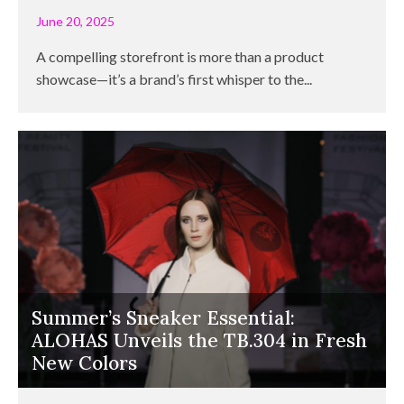
June 20, 2025
A compelling storefront is more than a product
showcase—it’s a brand’s first whisper to the...
Summer’s Sneaker Essential:
ALOHAS Unveils the TB.304 in Fresh
New Colors